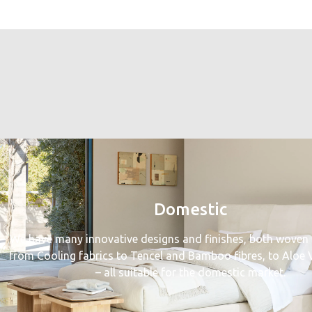
Domestic
We have many innovative designs and finishes, both woven 
from Cooling fabrics to Tencel and Bamboo fibres, to Aloe V
– all suitable for the domestic market.