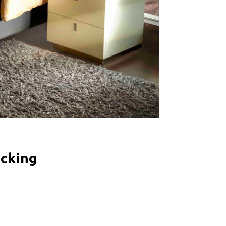
icking