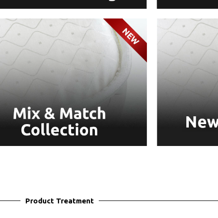
Product Treatment