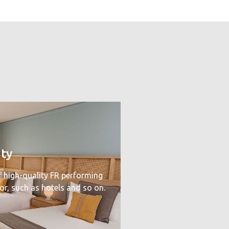
ity
f high-quality FR performing
tor, such as hotels and so on.