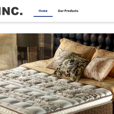
Home
Our Products