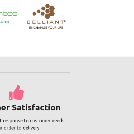
er Satisfaction
t response to customer needs
m order to delivery.