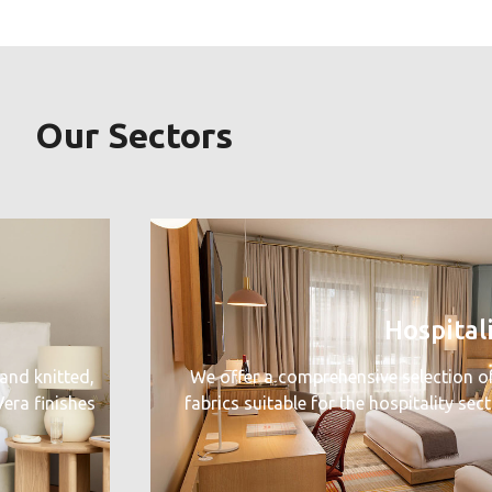
Our Sectors
Hospital
and knitted,
We offer a comprehensive selection o
era finishes
fabrics suitable for the hospitality sec