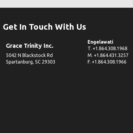
Get In Touch With Us
Engelawati
Grace Trinity Inc.
T. +1.864.308.1968
5042 N Blackstock Rd
M. +1.864.431.3257
Spartanburg, SC 29303
F. +1.864.308.1966