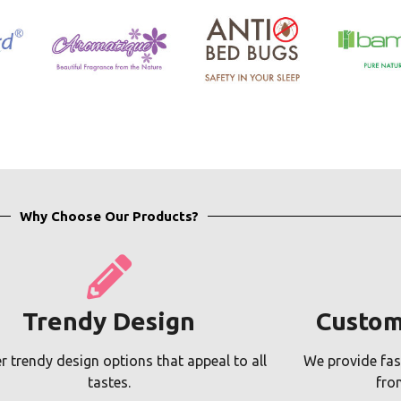
Why Choose Our Products?
Trendy Design
Custom
r trendy design options that appeal to all
We provide fas
tastes.
fro