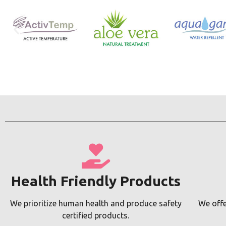
Health Friendly Products
We prioritize human health and produce safety
We offe
certified products.