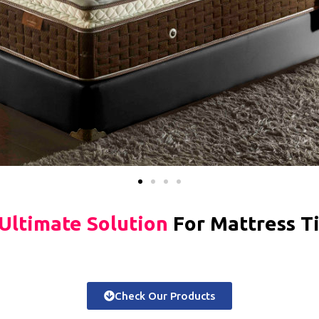
Ultimate Solution
For Mattress T
Check Our Products