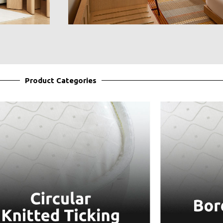
Product Categories