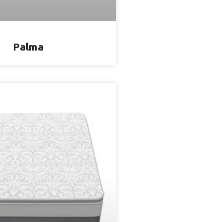
Palma