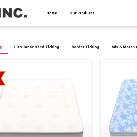
Home
Our Products
g
Circular Knitted Ticking
Border Ticking
Mix & Match 