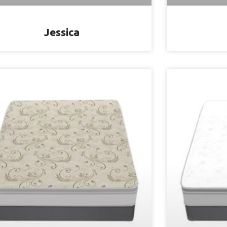
Jessica