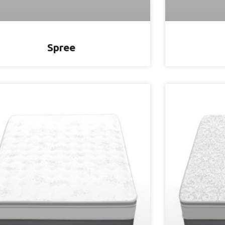
Spree