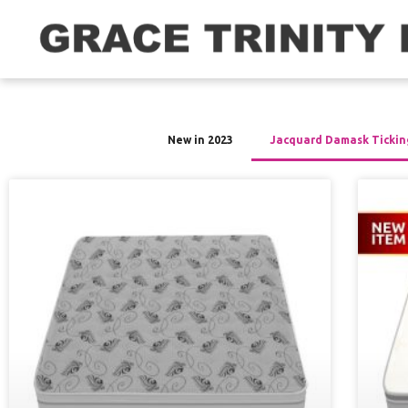
New in 2023
Jacquard Damask Tickin