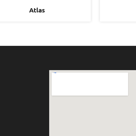
Atlas