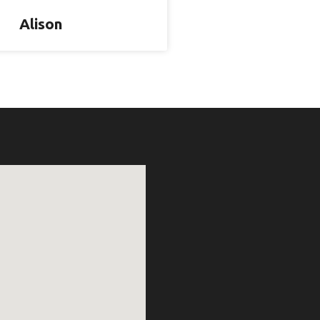
Alison