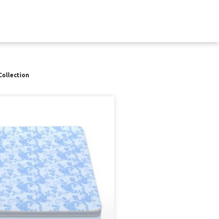
Collection