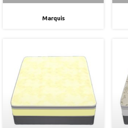
Marquis