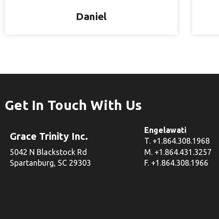
Daniel
Get In Touch With Us
Engelawati
Grace Trinity Inc.
T. +1.864.308.1968
5042 N Blackstock Rd
M. +1.864.431.3257
Spartanburg, SC 29303
F. +1.864.308.1966