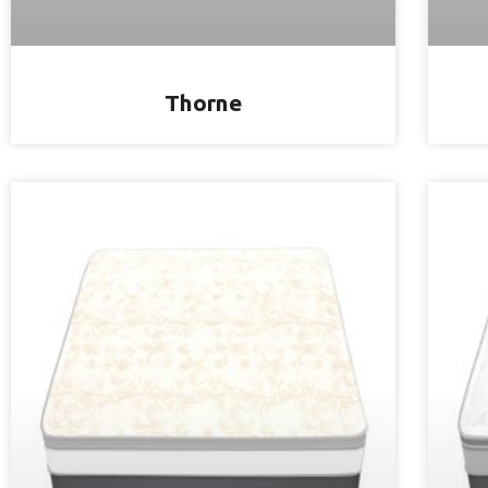
Thorne