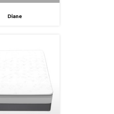
Diane